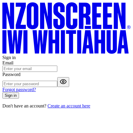
Sign in
Email
Password
Forgot password?
Sign in
Don't have an account?
Create an account here