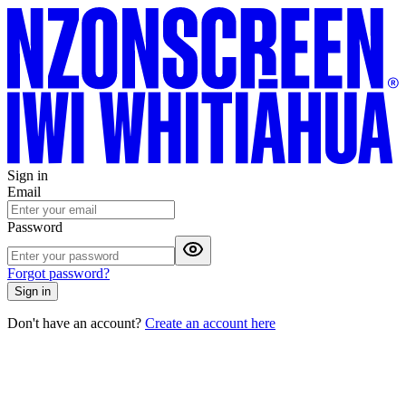
Sign in
Email
Password
Forgot password?
Sign in
Don't have an account?
Create an account here