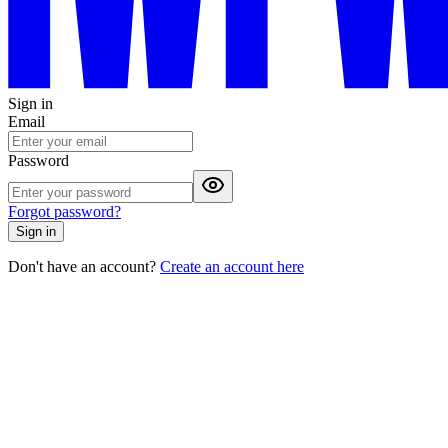
Sign in
Email
Password
Forgot password?
Sign in
Don't have an account?
Create an account here