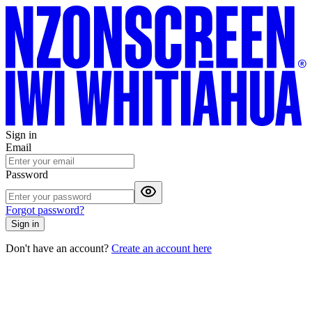
Sign in
Email
Password
Forgot password?
Sign in
Don't have an account?
Create an account here