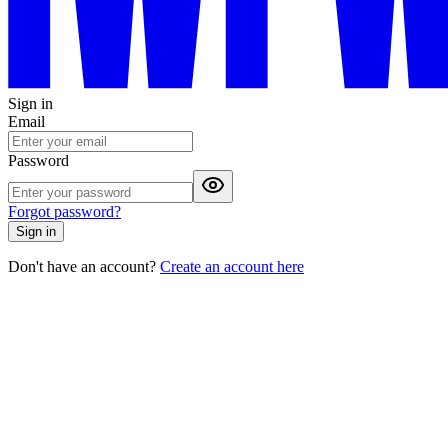
Sign in
Email
Password
Forgot password?
Sign in
Don't have an account?
Create an account here