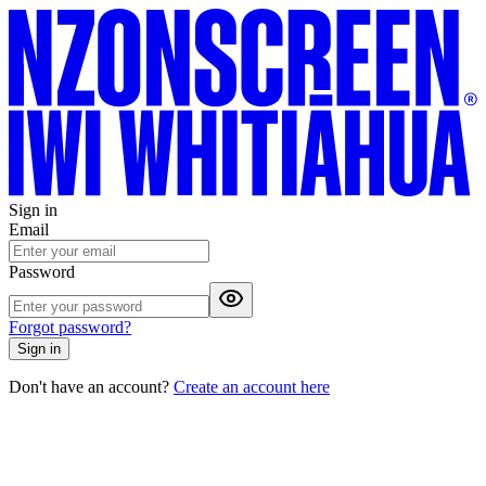
Sign in
Email
Password
Forgot password?
Sign in
Don't have an account?
Create an account here