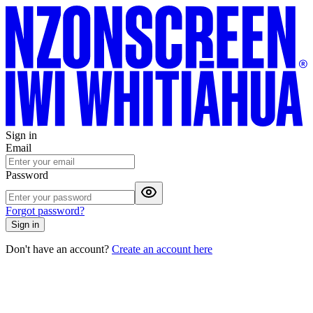
Sign in
Email
Password
Forgot password?
Sign in
Don't have an account?
Create an account here