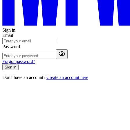
Sign in
Email
Password
Forgot password?
Sign in
Don't have an account?
Create an account here