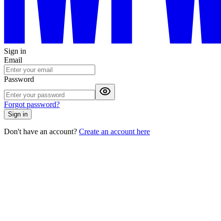
Sign in
Email
Password
Forgot password?
Sign in
Don't have an account?
Create an account here