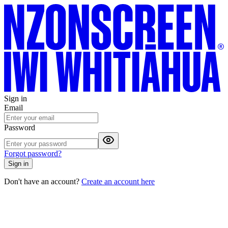
Sign in
Email
Password
Forgot password?
Sign in
Don't have an account?
Create an account here