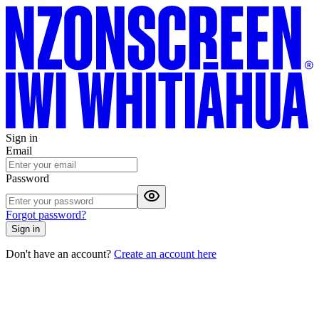
Sign in
Email
Password
Forgot password?
Sign in
Don't have an account?
Create an account here