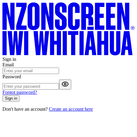
Sign in
Email
Password
Forgot password?
Sign in
Don't have an account?
Create an account here