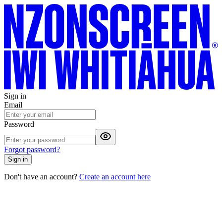
Sign in
Email
Password
Forgot password?
Sign in
Don't have an account?
Create an account here