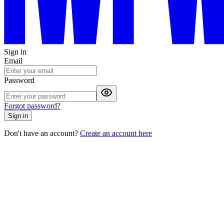
Sign in
Email
Password
Forgot password?
Sign in
Don't have an account?
Create an account here