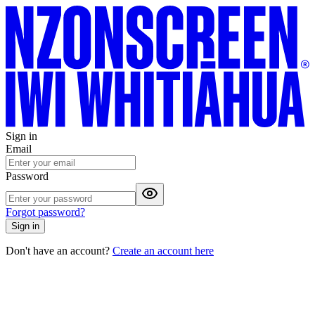
Sign in
Email
Password
Forgot password?
Sign in
Don't have an account?
Create an account here