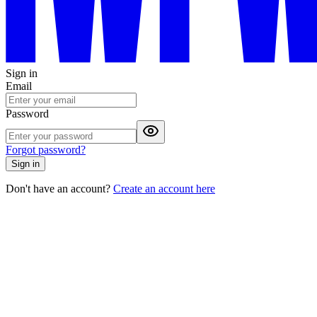
Sign in
Email
Password
Forgot password?
Sign in
Don't have an account?
Create an account here