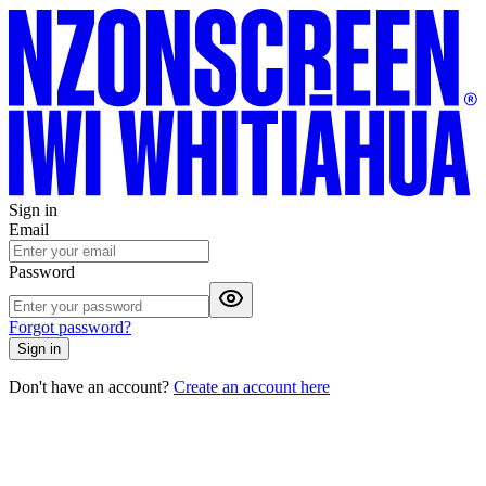
Sign in
Email
Password
Forgot password?
Sign in
Don't have an account?
Create an account here