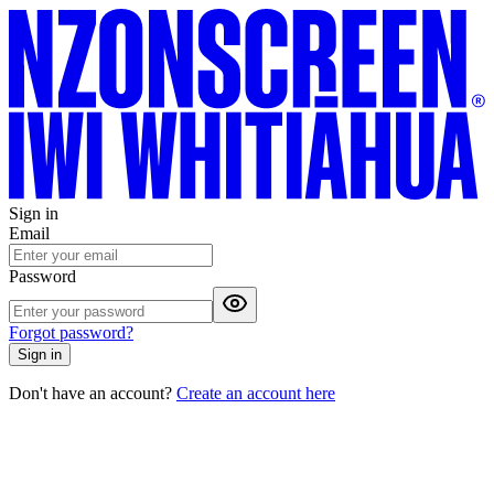
Sign in
Email
Password
Forgot password?
Sign in
Don't have an account?
Create an account here