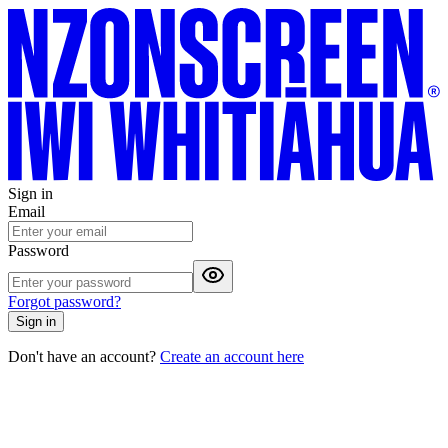
Sign in
Email
Password
Forgot password?
Sign in
Don't have an account?
Create an account here