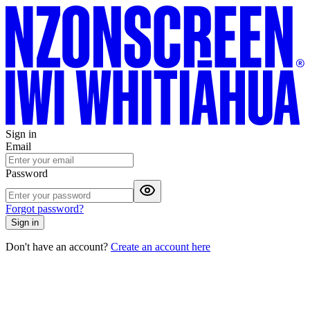
Sign in
Email
Password
Forgot password?
Sign in
Don't have an account?
Create an account here