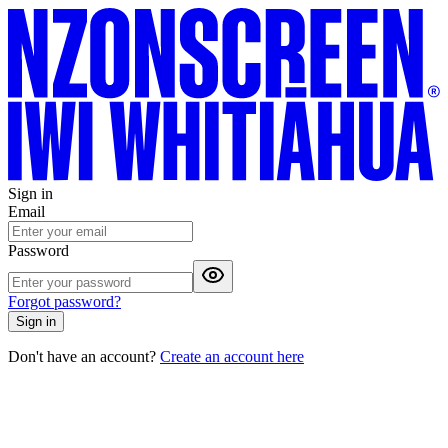
Sign in
Email
Password
Forgot password?
Sign in
Don't have an account?
Create an account here