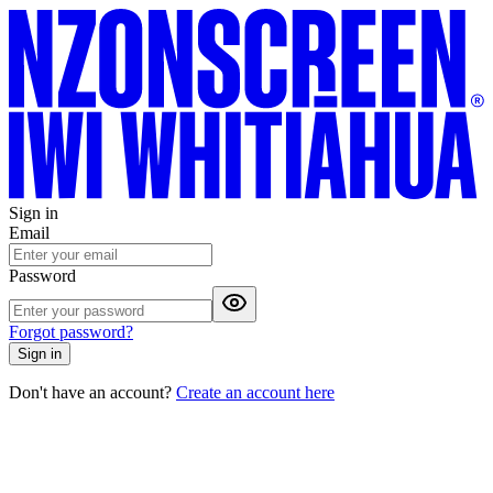
Sign in
Email
Password
Forgot password?
Sign in
Don't have an account?
Create an account here