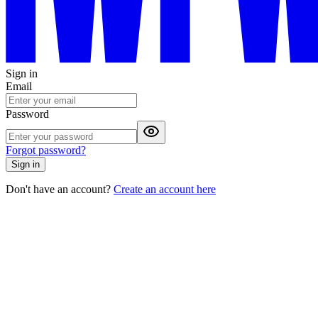
Sign in
Email
Password
Forgot password?
Sign in
Don't have an account?
Create an account here