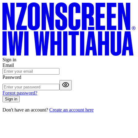
Sign in
Email
Password
Forgot password?
Sign in
Don't have an account?
Create an account here