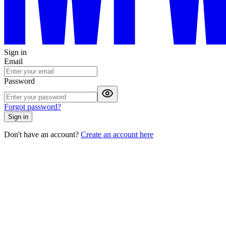
Sign in
Email
Password
Forgot password?
Sign in
Don't have an account?
Create an account here