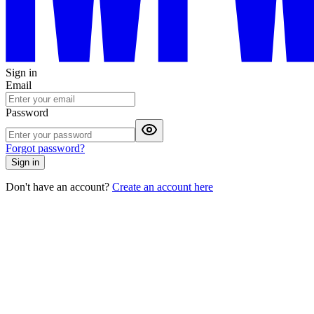
Sign in
Email
Password
Forgot password?
Sign in
Don't have an account?
Create an account here