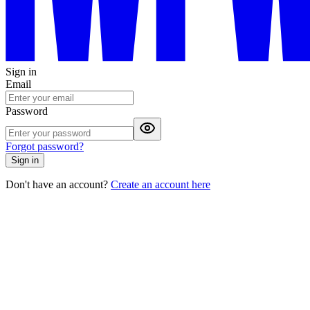
Sign in
Email
Password
Forgot password?
Sign in
Don't have an account?
Create an account here