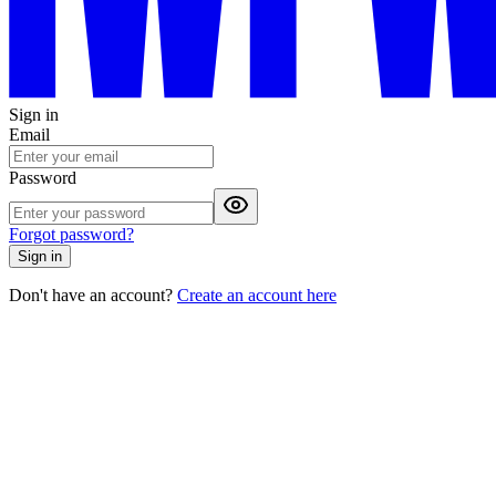
Sign in
Email
Password
Forgot password?
Sign in
Don't have an account?
Create an account here