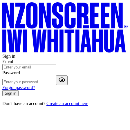
Sign in
Email
Password
Forgot password?
Sign in
Don't have an account?
Create an account here