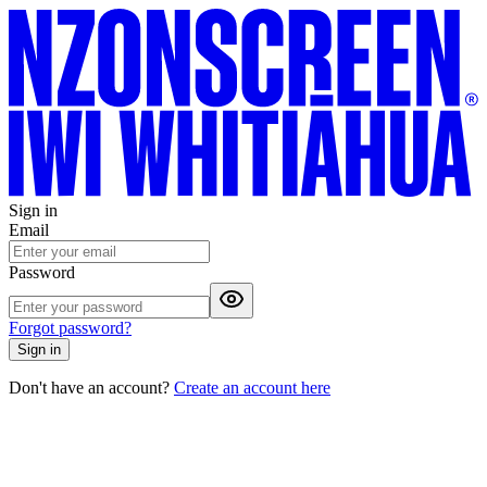
Sign in
Email
Password
Forgot password?
Sign in
Don't have an account?
Create an account here