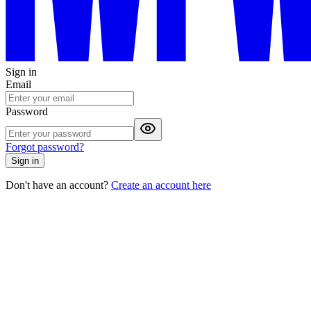
Sign in
Email
Password
Forgot password?
Sign in
Don't have an account?
Create an account here