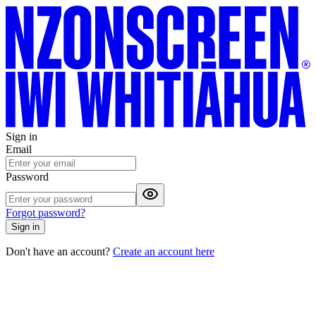
Sign in
Email
Password
Forgot password?
Sign in
Don't have an account?
Create an account here