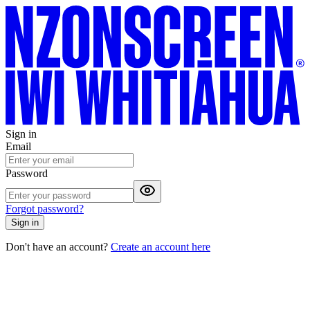
Sign in
Email
Password
Forgot password?
Sign in
Don't have an account?
Create an account here