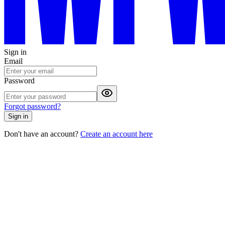
Sign in
Email
Password
Forgot password?
Sign in
Don't have an account?
Create an account here