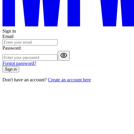
Sign in
Email
Password
Forgot password?
Sign in
Don't have an account?
Create an account here