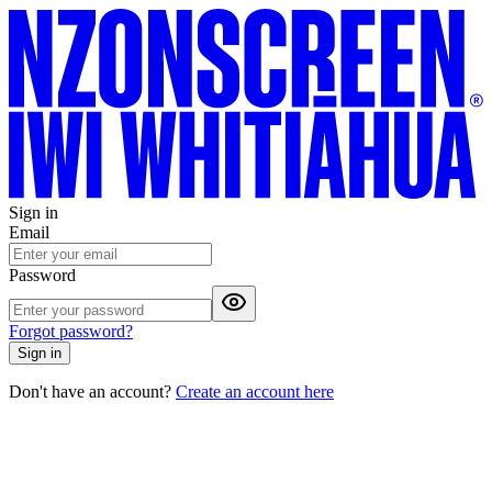
Sign in
Email
Password
Forgot password?
Sign in
Don't have an account?
Create an account here