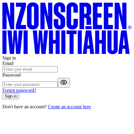
Sign in
Email
Password
Forgot password?
Sign in
Don't have an account?
Create an account here