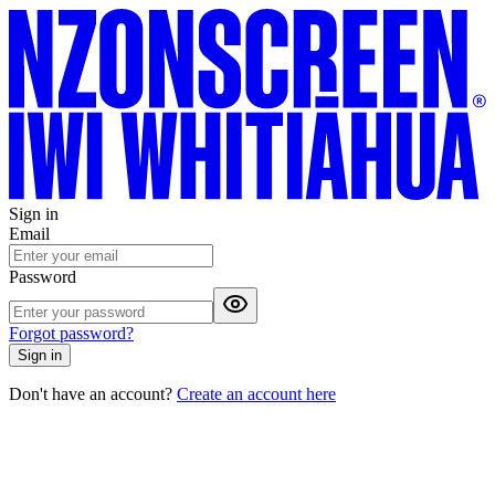
Sign in
Email
Password
Forgot password?
Sign in
Don't have an account?
Create an account here