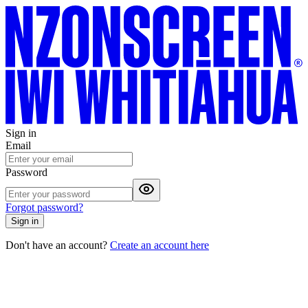
Sign in
Email
Password
Forgot password?
Sign in
Don't have an account?
Create an account here