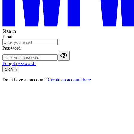
Sign in
Email
Password
Forgot password?
Sign in
Don't have an account?
Create an account here