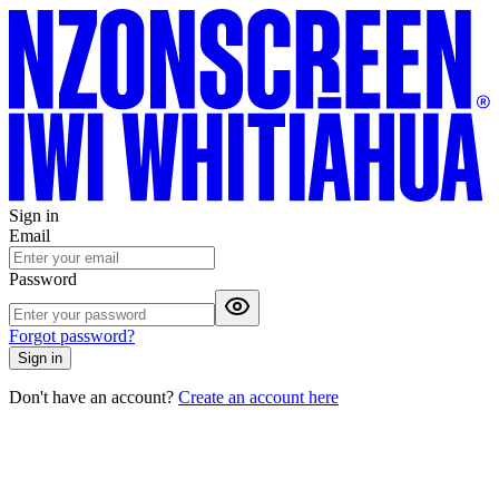
Sign in
Email
Password
Forgot password?
Sign in
Don't have an account?
Create an account here