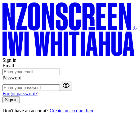
Sign in
Email
Password
Forgot password?
Sign in
Don't have an account?
Create an account here