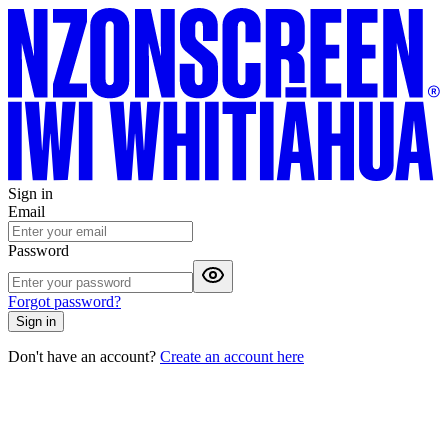
Sign in
Email
Password
Forgot password?
Sign in
Don't have an account?
Create an account here