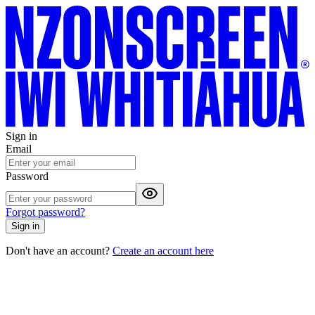
Sign in
Email
Password
Forgot password?
Sign in
Don't have an account?
Create an account here