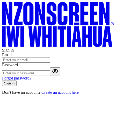
Sign in
Email
Password
Forgot password?
Sign in
Don't have an account?
Create an account here