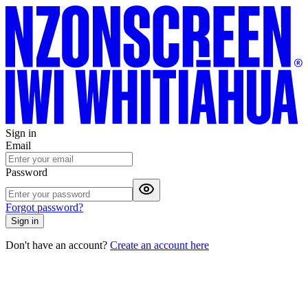
Sign in
Email
Password
Forgot password?
Sign in
Don't have an account?
Create an account here