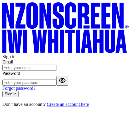
Sign in
Email
Password
Forgot password?
Sign in
Don't have an account?
Create an account here