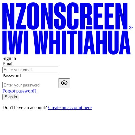
Sign in
Email
Password
Forgot password?
Sign in
Don't have an account?
Create an account here