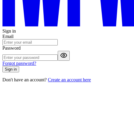
Sign in
Email
Password
Forgot password?
Sign in
Don't have an account?
Create an account here