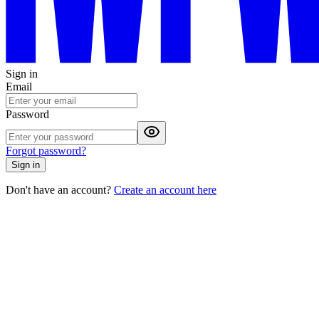
Sign in
Email
Password
Forgot password?
Sign in
Don't have an account?
Create an account here